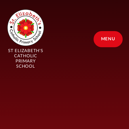
Skip to content ↓
MENU
ST ELIZABETH'S
CATHOLIC
PRIMARY
SCHOOL