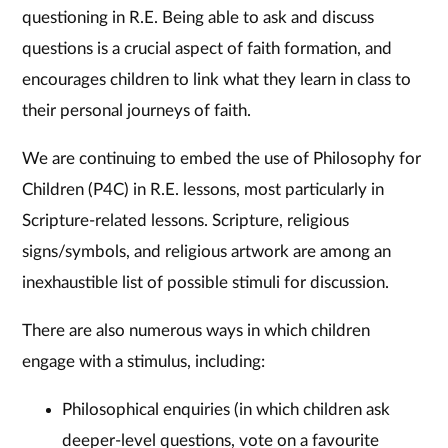
questioning in R.E. Being able to ask and discuss
questions is a crucial aspect of faith formation, and
encourages children to link what they learn in class to
their personal journeys of faith.
​We are continuing to embed the use of Philosophy for
Children (P4C) in R.E. lessons, most particularly in
Scripture-related lessons. Scripture, religious
signs/symbols, and religious artwork are among an
inexhaustible list of possible stimuli for discussion.
​There are also numerous ways in which children
engage with a stimulus, including:
Philosophical enquiries (in which children ask
deeper-level questions, vote on a favourite