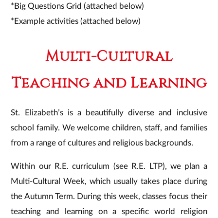
*Big Questions Grid (attached below)
*Example activities (attached below)
Multi-Cultural
Teaching and Learning
St. Elizabeth’s is a beautifully diverse and inclusive
school family. We welcome children, staff, and families
from a range of cultures and religious backgrounds.
Within our R.E. curriculum (see R.E. LTP), we plan a
Multi-Cultural Week, which usually takes place during
the Autumn Term. During this week, classes focus their
teaching and learning on a specific world religion