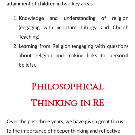
attainment of children in two key areas:
Knowledge and understanding of religion
(engaging with Scripture, Liturgy, and Church
Teaching).
Learning from Religion (engaging with questions
about religion and making links to personal
beliefs).
Philosophical
Thinking in RE
Over the past three years, we have given great focus
to the importance of deeper thinking and reflective