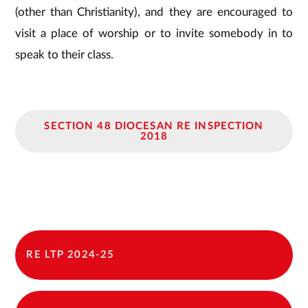
(other than Christianity), and they are encouraged to
visit a place of worship or to invite somebody in to
speak to their class.
SECTION 48 DIOCESAN RE INSPECTION
2018
RE LTP 2024-25