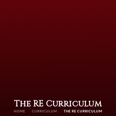
The RE Curriculum
HOME
CURRICULUM
THE RE CURRICULUM