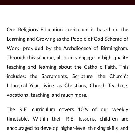
Our Religious Education curriculum is based on the
Learning and Growing as the People of God Scheme of
Work, provided by the Archdiocese of Birmingham.
Through this scheme, all pupils engage in high-quality
teaching and learning about the Catholic Faith. This
includes: the Sacraments, Scripture, the Church’s
Liturgical Year, living as Christians, Church Teaching,
vocational teaching, and much more.
The R.E. curriculum covers 10% of our weekly
timetable. Within their R.E. lessons, children are
encouraged to develop higher-level thinking skills, and