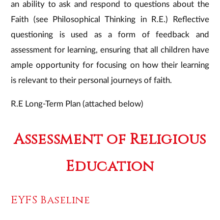
an ability to ask and respond to questions about the
Faith (see Philosophical Thinking in R.E.) Reflective
questioning is used as a form of feedback and
assessment for learning, ensuring that all children have
ample opportunity for focusing on how their learning
is relevant to their personal journeys of faith.
R.E Long-Term Plan (attached below)
Assessment of Religious
Education
​EYFS Baseline