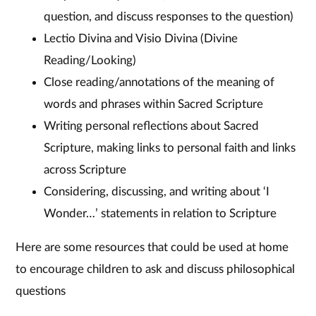
question, and discuss responses to the question)
Lectio Divina and Visio Divina (Divine
Reading/Looking)
Close reading/annotations of the meaning of
words and phrases within Sacred Scripture
Writing personal reflections about Sacred
Scripture, making links to personal faith and links
across Scripture
Considering, discussing, and writing about ‘I
Wonder…’ statements in relation to Scripture
Here are some resources that could be used at home
to encourage children to ask and discuss philosophical
questions