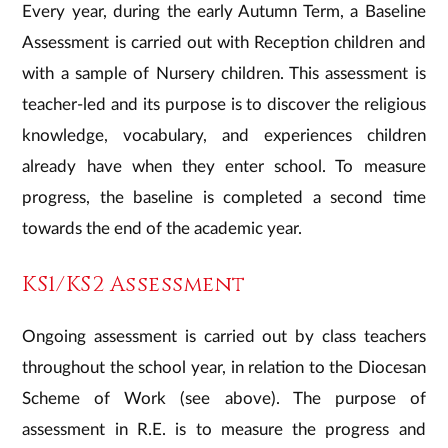
​Every year, during the early Autumn Term, a Baseline
Assessment is carried out with Reception children and
with a sample of Nursery children. This assessment is
teacher-led and its purpose is to discover the religious
knowledge, vocabulary, and experiences children
already have when they enter school. To measure
progress, the baseline is completed a second time
towards the end of the academic year.
​KS1/KS2 Assessment
Ongoing assessment is carried out by class teachers
throughout the school year, in relation to the Diocesan
Scheme of Work (see above). The purpose of
assessment in R.E. is to measure the progress and