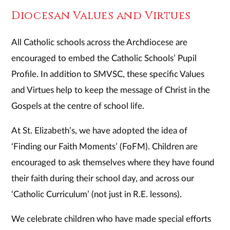
Diocesan Values and Virtues
All Catholic schools across the Archdiocese are
encouraged to embed the Catholic Schools’ Pupil
Profile. In addition to SMVSC, these specific Values
and Virtues help to keep the message of Christ in the
Gospels at the centre of school life.
At St. Elizabeth’s, we have adopted the idea of
‘Finding our Faith Moments’ (FoFM). Children are
encouraged to ask themselves where they have found
their faith during their school day, and across our
‘Catholic Curriculum’ (not just in R.E. lessons).
We celebrate children who have made special efforts