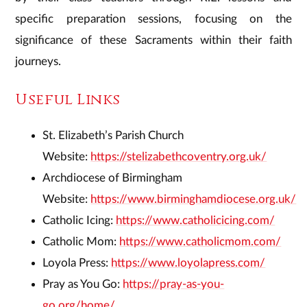
specific preparation sessions, focusing on the
significance of these Sacraments within their faith
journeys.
​Useful Links
St. Elizabeth’s Parish Church
Website:
https://stelizabethcoventry.org.uk/
Archdiocese of Birmingham
Website:
https://www.birminghamdiocese.org.uk/
Catholic Icing:
https://www.catholicicing.com/
Catholic Mom:
https://www.catholicmom.com/
Loyola Press:
https://www.loyolapress.com/
Pray as You Go:
https://pray-as-you-
go.org/home/