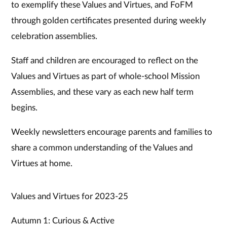
to exemplify these Values and Virtues, and FoFM
through golden certificates presented during weekly
celebration assemblies.
Staff and children are encouraged to reflect on the
Values and Virtues as part of whole-school Mission
Assemblies, and these vary as each new half term
begins.
Weekly newsletters encourage parents and families to
share a common understanding of the Values and
Virtues at home.
Values and Virtues for 2023-25
Autumn 1: Curious & Active