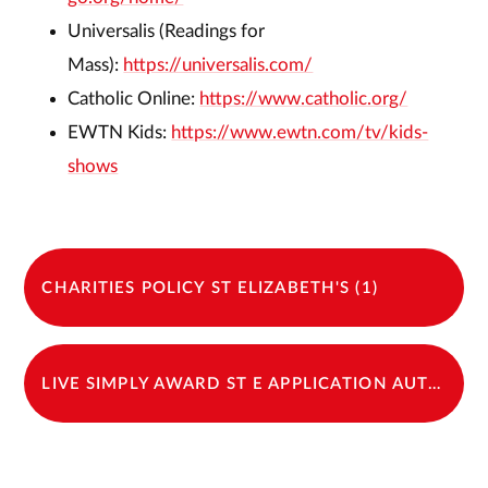
Universalis (Readings for
Mass):
https://universalis.com/
Catholic Online:
https://www.catholic.org/
EWTN Kids:
https://www.ewtn.com/tv/kids-
shows
CHARITIES POLICY ST ELIZABETH'S (1)
LIVE SIMPLY AWARD ST E APPLICATION AUTUMN 2024