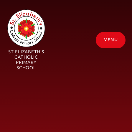
Skip to content ↓
MENU
ST ELIZABETH'S
CATHOLIC
PRIMARY
SCHOOL