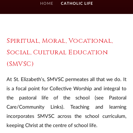
HOME
CATHOLIC LIFE
Spiritual, Moral, Vocational,
Social, Cultural Education
(SMVSC)
At St. Elizabeth’s, SMVSC permeates all that we do. It
is a focal point for Collective Worship and integral to
the pastoral life of the school (see Pastoral
Care/Community Links). Teaching and learning
incorporates SMVSC across the school curriculum,
keeping Christ at the centre of school life.