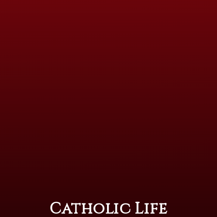
Catholic Life