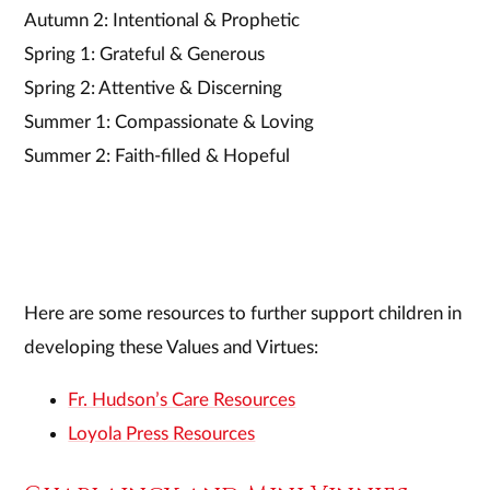
Autumn 2: Intentional & Prophetic
Spring 1: Grateful & Generous
Spring 2: Attentive & Discerning
Summer 1: Compassionate & Loving
Summer 2: Faith-filled & Hopeful
Here are some resources to further support children in
developing these Values and Virtues:
Fr. Hudson’s Care Resources
Loyola Press Resources