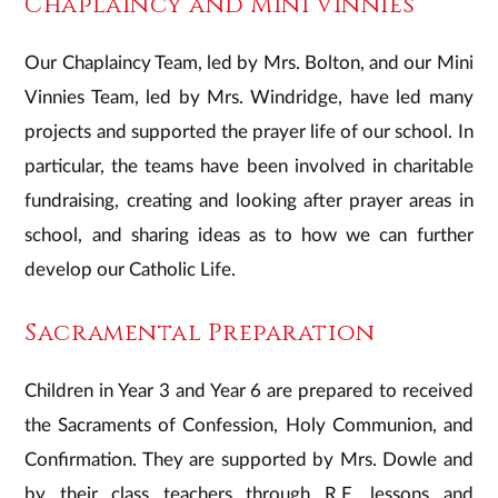
Chaplaincy and Mini Vinnies
Our Chaplaincy Team, led by Mrs. Bolton, and our Mini
Vinnies Team, led by Mrs. Windridge, have led many
projects and supported the prayer life of our school. In
particular, the teams have been involved in charitable
fundraising, creating and looking after prayer areas in
school, and sharing ideas as to how we can further
develop our Catholic Life.
Sacramental Preparation
Children in Year 3 and Year 6 are prepared to received
the Sacraments of Confession, Holy Communion, and
Confirmation. They are supported by Mrs. Dowle and
by their class teachers through R.E. lessons and