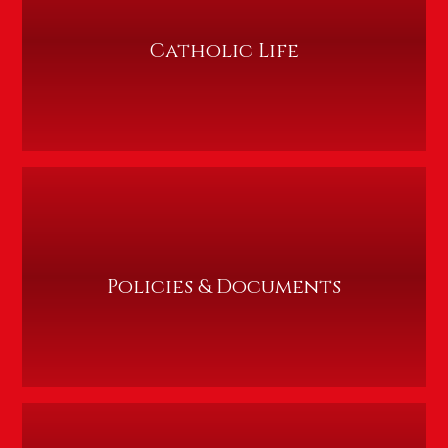
Catholic Life
Policies & Documents