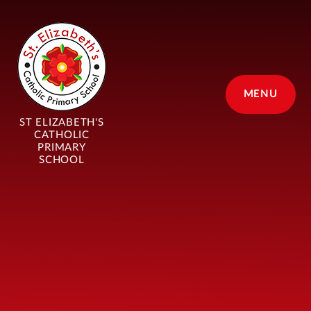
Skip to content ↓
MENU
ST ELIZABETH'S
CATHOLIC
PRIMARY
SCHOOL