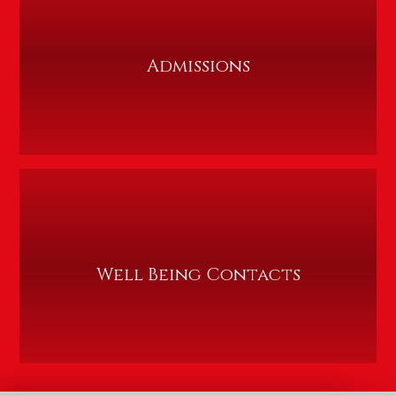
Admissions
Well Being Contacts