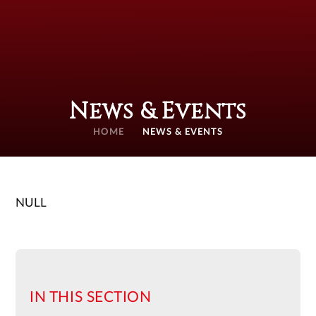
News & Events
HOME
NEWS & EVENTS
NULL
IN THIS SECTION