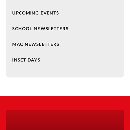
UPCOMING EVENTS
SCHOOL NEWSLETTERS
MAC NEWSLETTERS
INSET DAYS