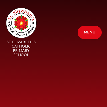
Skip to content ↓
MENU
ST ELIZABETH'S
CATHOLIC
PRIMARY
SCHOOL