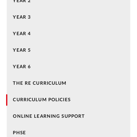
YEAR 2
YEAR 3
YEAR 4
YEAR 5
YEAR 6
THE RE CURRICULUM
CURRICULUM POLICIES
ONLINE LEARNING SUPPORT
PHSE