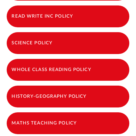
READ WRITE INC POLICY
SCIENCE POLICY
WHOLE CLASS READING POLICY
HISTORY-GEOGRAPHY POLICY
MATHS TEACHING POLICY