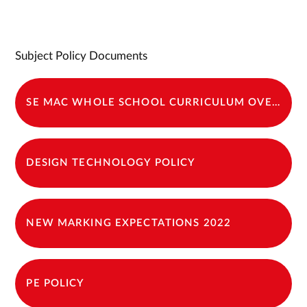
Subject Policy Documents
SE MAC WHOLE SCHOOL CURRICULUM OVERVIEW 2024-25
DESIGN TECHNOLOGY POLICY
NEW MARKING EXPECTATIONS 2022
PE POLICY