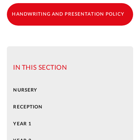
HANDWRITING AND PRESENTATION POLICY
IN THIS SECTION
NURSERY
RECEPTION
YEAR 1