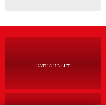
Catholic Life