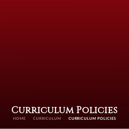
Curriculum Policies
HOME
CURRICULUM
CURRICULUM POLICIES