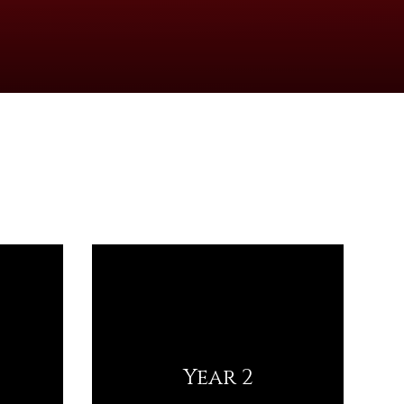
Year 2