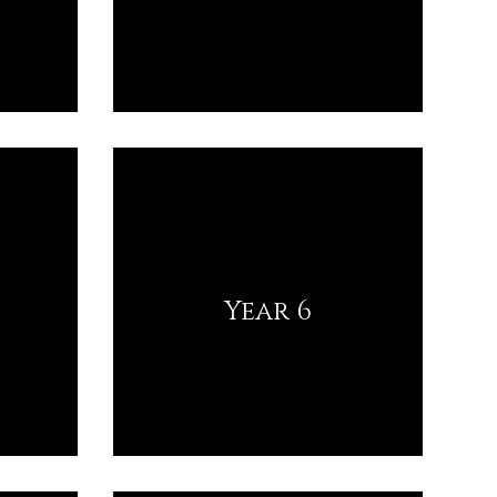
Year 6