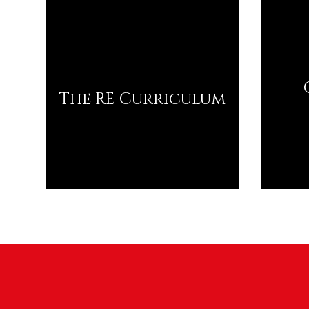
The RE Curriculum