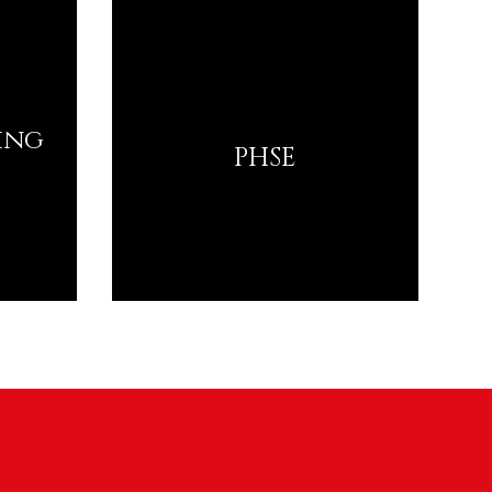
ing
PHSE