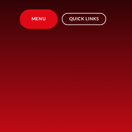
Skip to content ↓
MENU
QUICK LINKS