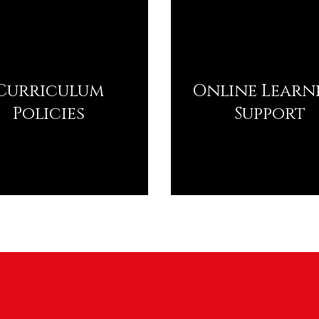
Curriculum
Online Learn
Policies
Support