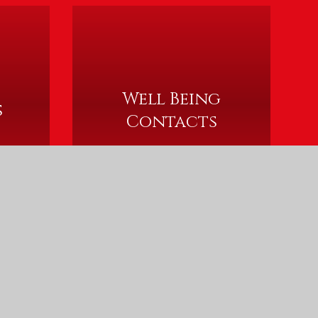
Well Being
s
Contacts