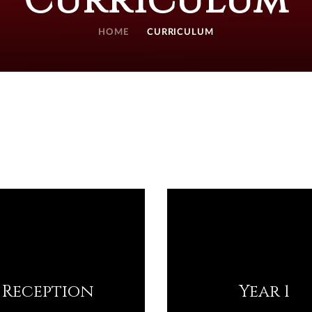
Curriculum
HOME
CURRICULUM
Reception
Year 1