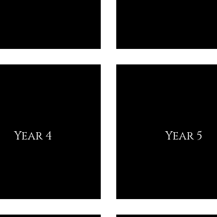
Year 4
Year 5