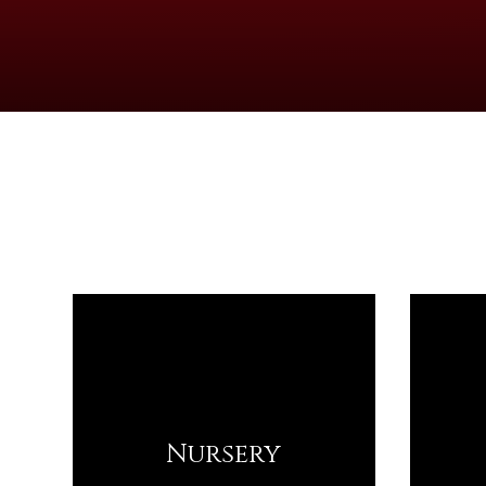
Nursery