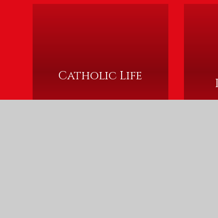
Catholic Life