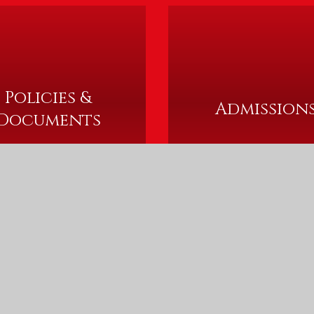
Policies &
Admission
Documents