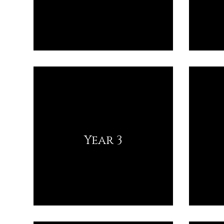
Year 3