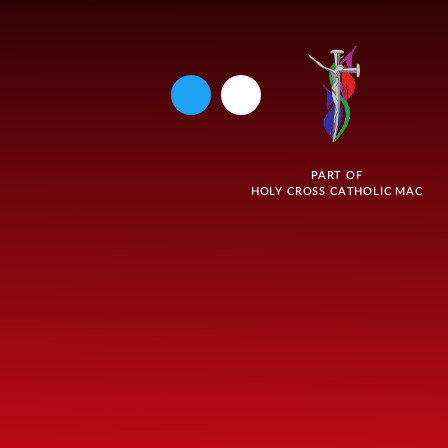
PART OF
HOLY CROSS CATHOLIC MAC