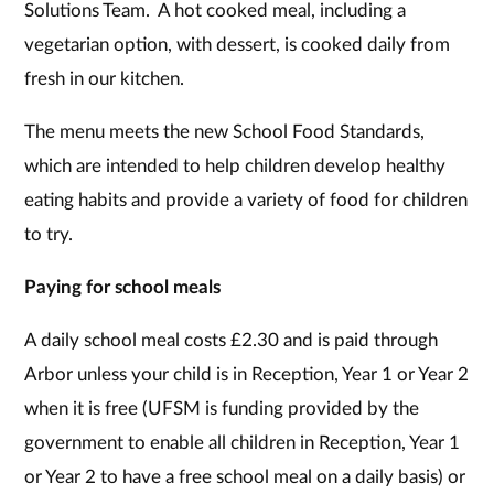
Solutions Team. A hot cooked meal, including a
vegetarian option, with dessert, is cooked daily from
fresh in our kitchen.
The menu meets the new School Food Standards,
which are intended to help children develop healthy
eating habits and provide a variety of food for children
to try.
Paying for school meals
A daily school meal costs £2.30 and is paid through
Arbor unless your child is in Reception, Year 1 or Year 2
when it is free (UFSM is funding provided by the
government to enable all children in Reception, Year 1
or Year 2 to have a free school meal on a daily basis) or