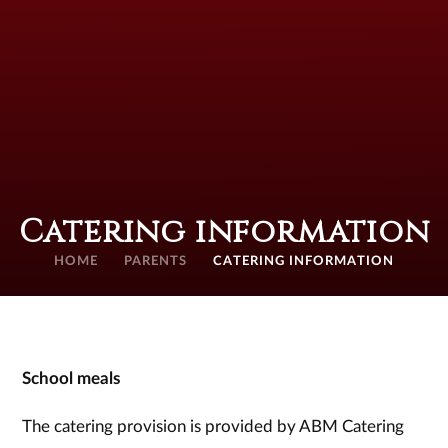
Catering information
HOME
PARENTS
CATERING INFORMATION
School meals
The catering provision is provided by ABM Catering