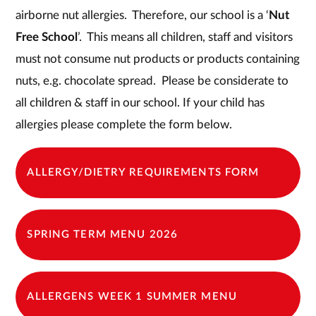
airborne nut allergies. Therefore, our school is a ‘
Nut
Free School
’. This means all children, staff and visitors
must not consume nut products or products containing
nuts, e.g. chocolate spread. Please be considerate to
all children & staff in our school. If your child has
allergies please complete the form below.
ALLERGY/DIETRY REQUIREMENTS FORM
SPRING TERM MENU 2026
ALLERGENS WEEK 1 SUMMER MENU