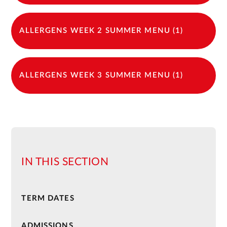
ALLERGENS WEEK 2 SUMMER MENU (1)
ALLERGENS WEEK 3 SUMMER MENU (1)
IN THIS SECTION
TERM DATES
ADMISSIONS