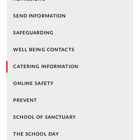
SEND INFORMATION
SAFEGUARDING
WELL BEING CONTACTS
CATERING INFORMATION
ONLINE SAFETY
PREVENT
SCHOOL OF SANCTUARY
THE SCHOOL DAY