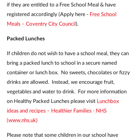
if they are entitled to a Free School Meal & have
registered accordingly (Apply here -
Free School
Meals – Coventry City Council
).
Packed Lunches
If children do not wish to have a school meal, they can
bring a packed lunch to school in a secure named
container or lunch box. No sweets, chocolates or fizzy
drinks are allowed. Instead, we encourage fruit,
vegetables and water to drink. For more information
on Healthy Packed Lunches please visit
Lunchbox
ideas and recipes – Healthier Families - NHS
(www.nhs.uk)
Please note that some children in our school have