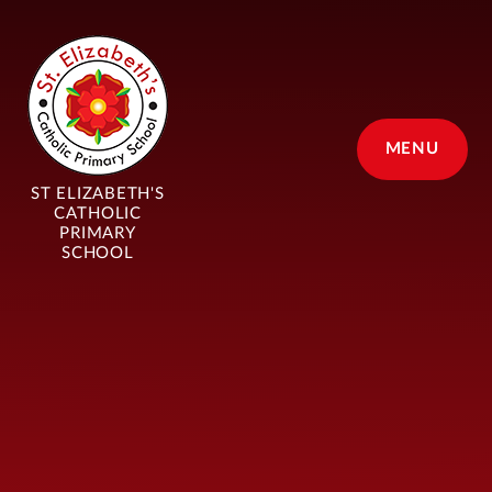
Skip to content ↓
MENU
ST ELIZABETH'S
CATHOLIC
PRIMARY
SCHOOL