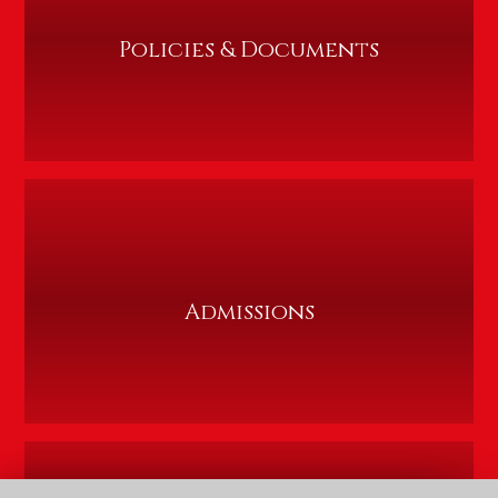
Policies & Documents
Admissions