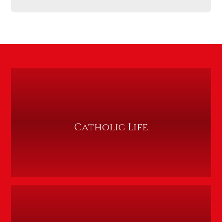
Catholic Life