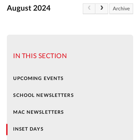
August 2024
Archive
IN THIS SECTION
UPCOMING EVENTS
SCHOOL NEWSLETTERS
MAC NEWSLETTERS
INSET DAYS