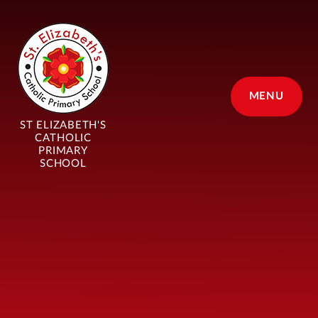
Skip to content ↓
MENU
ST ELIZABETH'S
CATHOLIC
PRIMARY
SCHOOL