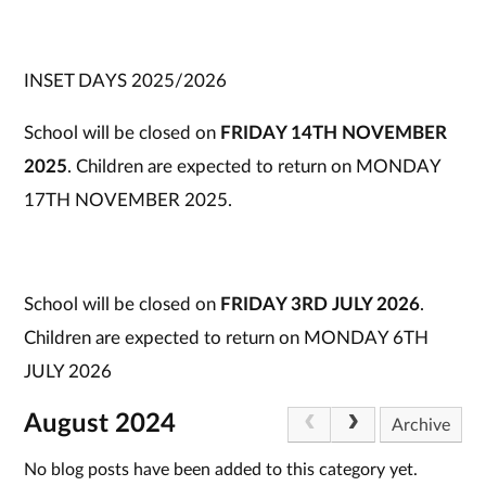
INSET DAYS 2025/2026
School will be closed on
FRIDAY 14TH NOVEMBER
2025
. Children are expected to return on MONDAY
17TH NOVEMBER 2025.
School will be closed on
FRIDAY 3RD JULY 2026
.
Children are expected to return on MONDAY 6TH
JULY 2026
August 2024
Archive
No blog posts have been added to this category yet.