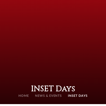
INSET Days
HOME
NEWS & EVENTS
INSET DAYS