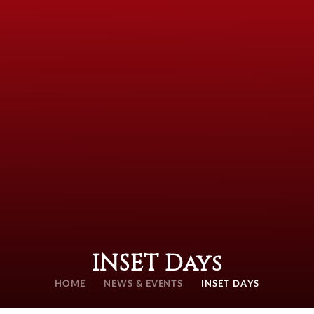
INSET Days
HOME
NEWS & EVENTS
INSET DAYS