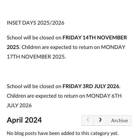
INSET DAYS 2025/2026
School will be closed on
FRIDAY 14TH NOVEMBER
2025
. Children are expected to return on MONDAY
17TH NOVEMBER 2025.
School will be closed on
FRIDAY 3RD JULY 2026
.
Children are expected to return on MONDAY 6TH
JULY 2026
April 2024
Archive
No blog posts have been added to this category yet.