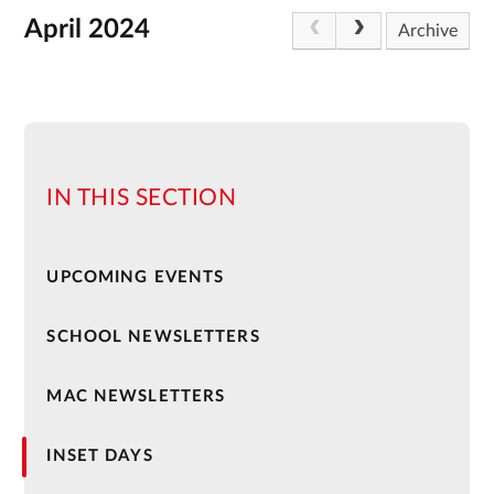
April 2024
Archive
IN THIS SECTION
UPCOMING EVENTS
SCHOOL NEWSLETTERS
MAC NEWSLETTERS
INSET DAYS