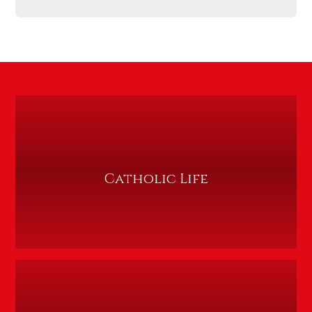
Catholic Life