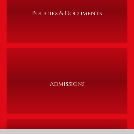
Policies & Documents
Admissions