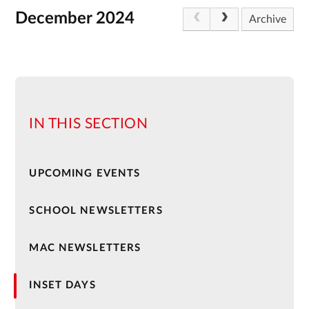
December 2024
Archive
IN THIS SECTION
UPCOMING EVENTS
SCHOOL NEWSLETTERS
MAC NEWSLETTERS
INSET DAYS