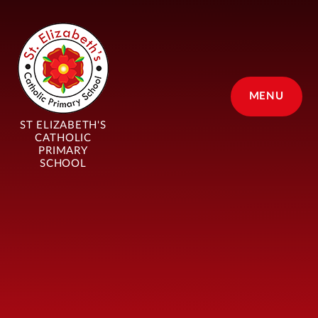
Skip to content ↓
MENU
ST ELIZABETH'S
CATHOLIC
PRIMARY
SCHOOL