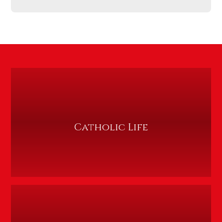
Catholic Life