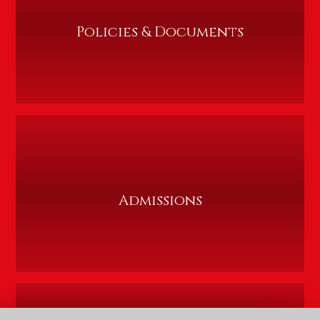
Policies & Documents
Admissions