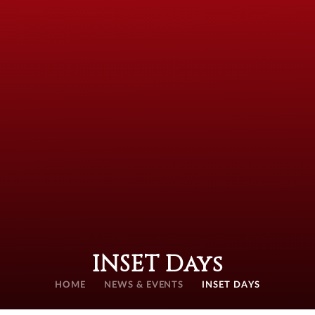
INSET Days
HOME
NEWS & EVENTS
INSET DAYS