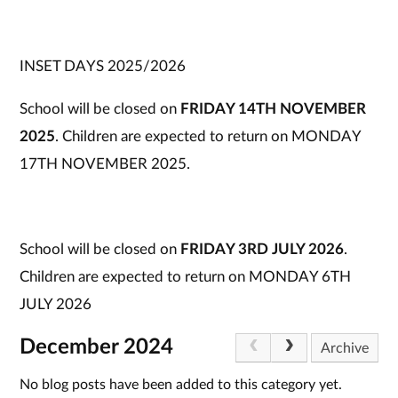
INSET DAYS 2025/2026
School will be closed on
FRIDAY 14TH NOVEMBER
2025
. Children are expected to return on MONDAY
17TH NOVEMBER 2025.
School will be closed on
FRIDAY 3RD JULY 2026
.
Children are expected to return on MONDAY 6TH
JULY 2026
December 2024
Archive
No blog posts have been added to this category yet.