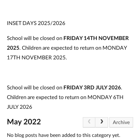
INSET DAYS 2025/2026
School will be closed on
FRIDAY 14TH NOVEMBER
2025
. Children are expected to return on MONDAY
17TH NOVEMBER 2025.
School will be closed on
FRIDAY 3RD JULY 2026
.
Children are expected to return on MONDAY 6TH
JULY 2026
May 2022
Archive
No blog posts have been added to this category yet.