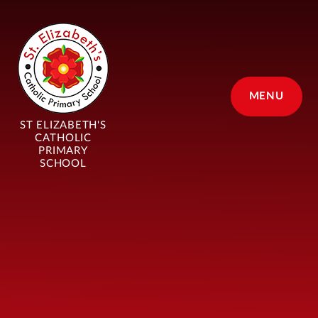
Skip to content ↓
MENU
ST ELIZABETH'S
CATHOLIC
PRIMARY
SCHOOL