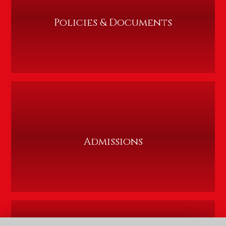
Policies & Documents
Admissions