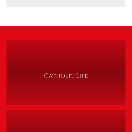
Catholic Life