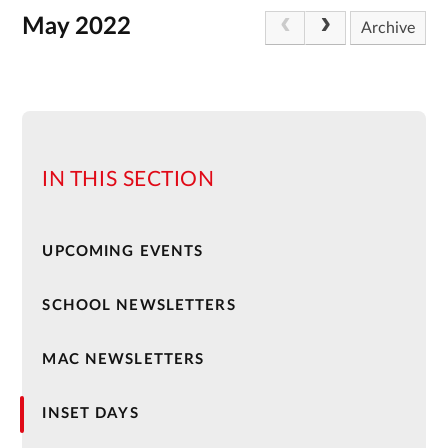
May 2022
Archive
IN THIS SECTION
UPCOMING EVENTS
SCHOOL NEWSLETTERS
MAC NEWSLETTERS
INSET DAYS