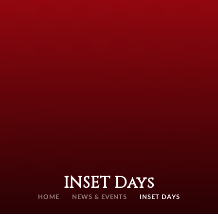
INSET Days
HOME
NEWS & EVENTS
INSET DAYS